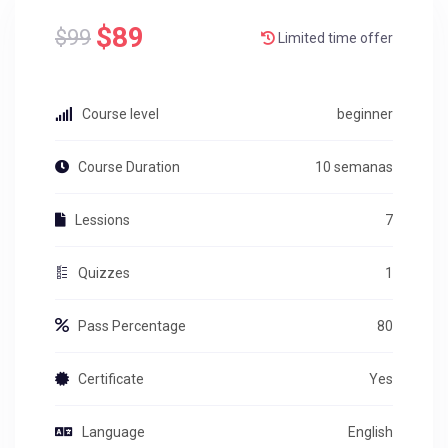
$89
$99
Limited time offer
Course level
beginner
Course Duration
10 semanas
Lessions
7
Quizzes
1
Pass Percentage
80
Certificate
Yes
Language
English