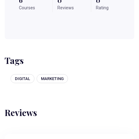
Courses
Reviews
Rating
Tags
DIGITAL
MARKETING
Reviews