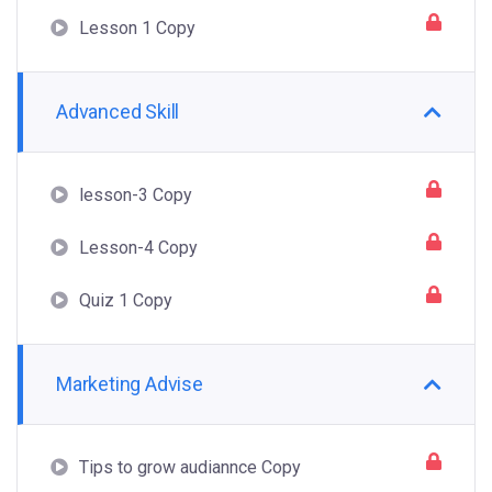
Lesson 1 Copy
Advanced Skill
lesson-3 Copy
Lesson-4 Copy
Quiz 1 Copy
Marketing Advise
Tips to grow audiannce Copy