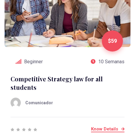
$59
Beginner
10 Semanas
Competitive Strategy law for all
students
Comunicador
Know Details