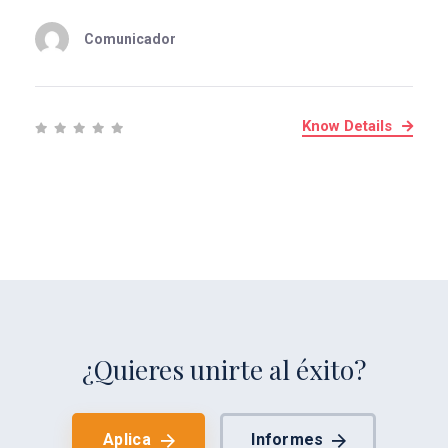
Comunicador
Know Details
¿Quieres unirte al éxito?
Aplica
Informes