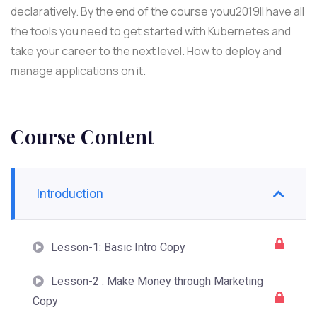
declaratively. By the end of the course youu2019ll have all
the tools you need to get started with Kubernetes and
take your career to the next level. How to deploy and
manage applications on it.
Course Content
Introduction
Lesson-1: Basic Intro Copy
Lesson-2 : Make Money through Marketing
Copy