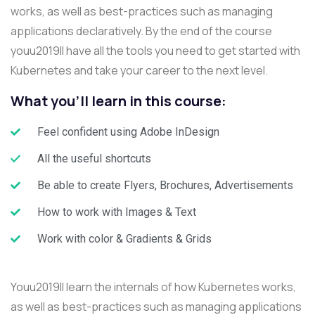
works, as well as best-practices such as managing
applications declaratively. By the end of the course
youu2019ll have all the tools you need to get started with
Kubernetes and take your career to the next level.
What you'll learn in this course:
Feel confident using Adobe InDesign
All the useful shortcuts
Be able to create Flyers, Brochures, Advertisements
How to work with Images & Text
Work with color & Gradients & Grids
Youu2019ll learn the internals of how Kubernetes works,
as well as best-practices such as managing applications