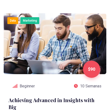
Data
Marketing
$90
Beginner
10 Semanas
Achieving Advanced in Insights with
Big