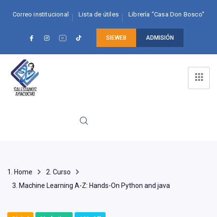
Correo institucional
Lista de útiles
Librería "Casa Don Bosco"
SIEWEB
ADMISIÓN
Home
Curso
Machine Learning A-Z: Hands-On Python and java