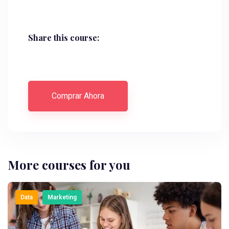
Share this course:
Comprar Ahora
More courses for you
Data
Marketing