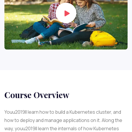
Course Overview
Youu2019ll learn how to build a Kubernetes cluster, and
how to deploy and manage applications on it. Along the
way, youu2019ll learn the internals of how Kubernetes