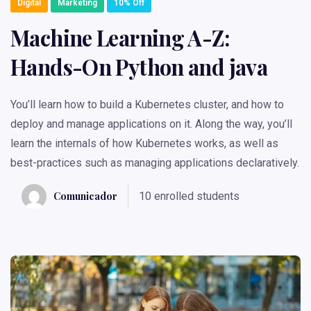
Digital
Marketing
10% Off
Machine Learning A-Z:
Hands-On Python and java
You’ll learn how to build a Kubernetes cluster, and how to
deploy and manage applications on it. Along the way, you’ll
learn the internals of how Kubernetes works, as well as
best-practices such as managing applications declaratively.
Comunicador
10 enrolled students