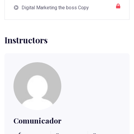
Digital Marketing the boss Copy
Instructors
Comunicador
6
0
0