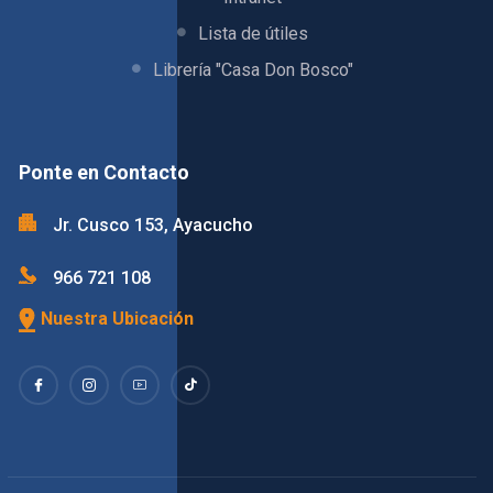
Lista de útiles
Librería "Casa Don Bosco"
Ponte en Contacto
Jr. Cusco 153, Ayacucho
966 721 108
Nuestra Ubicación