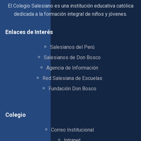
El Colegio Salesiano es una institución educativa católica
dedicada a la formación integral de niños y jóvenes.
Enlaces de Interés
Salesianos del Perú
Salesianos de Don Bosco
Agencia de Información
Red Salesiana de Escuelas
Fundación Don Bosco
Colegio
Correo Institucional
Intranet